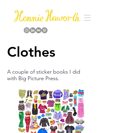
Clothes
A couple of sticker books I did
with Big Picture Press.