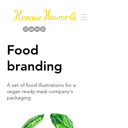
Food
branding
A set of food illustrations for a
vegan ready-meal company's
packaging.