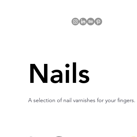
Nails
A selection of nail varnishes for your fingers.