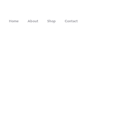
Home
About
Shop
Contact