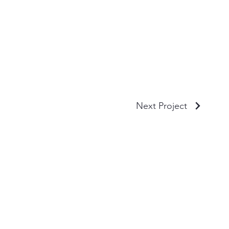
Next Project