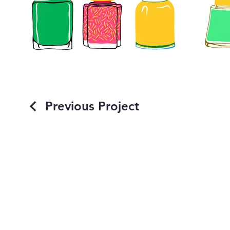
Previous Project