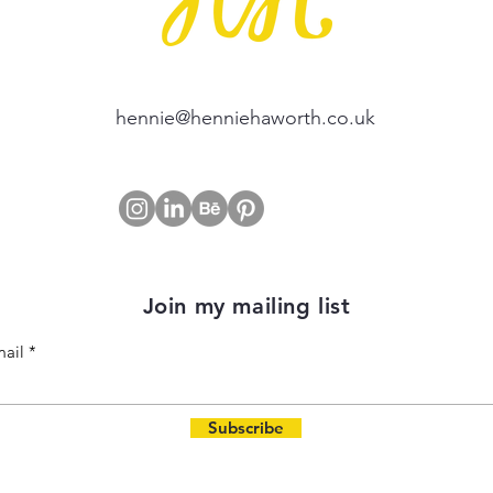
hennie@henniehaworth.co.uk
Join my mailing list
ail
Subscribe