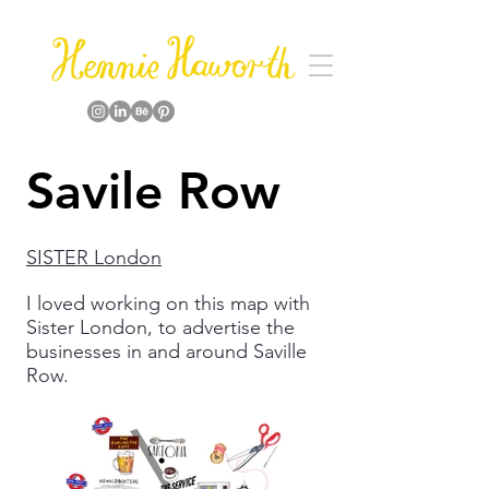
Savile Row
SISTER London
I loved working on this map with
Sister London, to advertise the
businesses in and around Saville
Row.