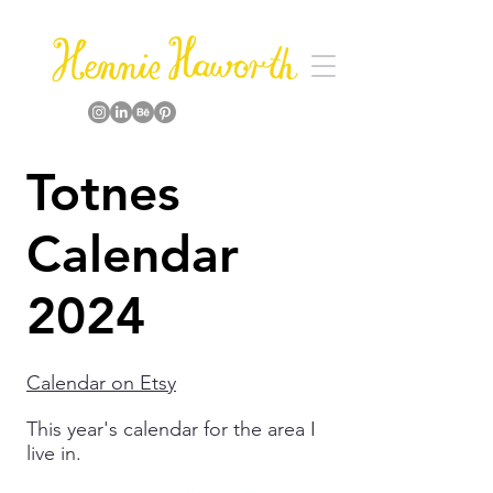
Totnes
Calendar
2024
Calendar on Etsy
This year's calendar for the area I
live in.